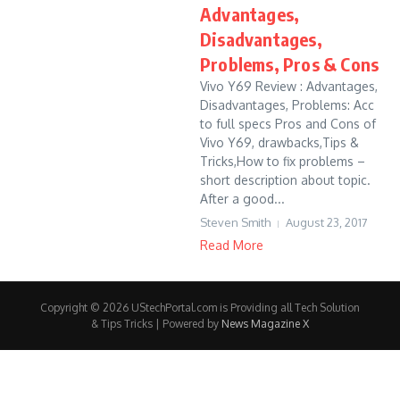
Advantages,
Disadvantages,
Problems, Pros & Cons
Vivo Y69 Review : Advantages,
Disadvantages, Problems: Acc
to full specs Pros and Cons of
Vivo Y69, drawbacks,Tips &
Tricks,How to fix problems –
short description about topic.
After a good...
Steven Smith
August 23, 2017
Read More
Copyright © 2026 UStechPortal.com is Providing all Tech Solution
& Tips Tricks | Powered by
News Magazine X