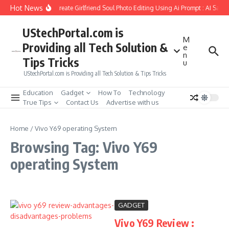
Skip to content
Hot News
How to Create Girlfriend Soul Photo Editing Using Ai Prompt : AI Sad 
UStechPortal.com is
M
Providing all Tech Solution &
e
n
Tips Tricks
u
UStechPortal.com is Providing all Tech Solution & Tips Tricks
Education
Gadget
How To
Technology
True Tips
Contact Us
Advertise with us
Home
/
Vivo Y69 operating System
Browsing Tag: Vivo Y69
operating System
GADGET
Vivo Y69 Review :