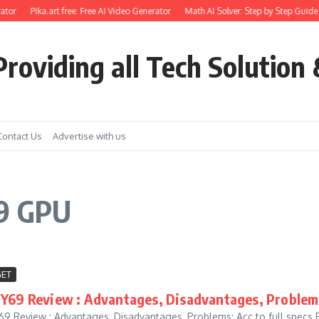
ator
Pika.art free: Free AI Video Generator
Math AI Solver: Step by Step Guide 
roviding all Tech Solution 
Contact Us
Advertise with us
69 GPU
ET
 Y69 Review : Advantages, Disadvantages, Problem
69 Review : Advantages, Disadvantages, Problems: Acc to full specs 