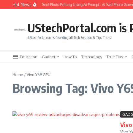
Skip to content
Hot News
How to Create Girlfriend Soul Photo Editing Using Ai Prompt : AI Sad Photo Gener
UStechPortal.com is P
UStechPortal.com is Providing all Tech Solution & Tips Tricks
Education
Gadget
How To
Technology
True Tips
Home
/
Vivo Y69 GPU
Browsing Tag: Vivo Y
GADG
Vivo
Vivo Y