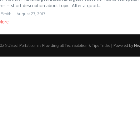
ms – short description about topic. After a good...
 Smith
August 23, 2017
More
26 UStechPortal.com is Providing all Tech Solution & Tips Tricks | Powered by
Ne