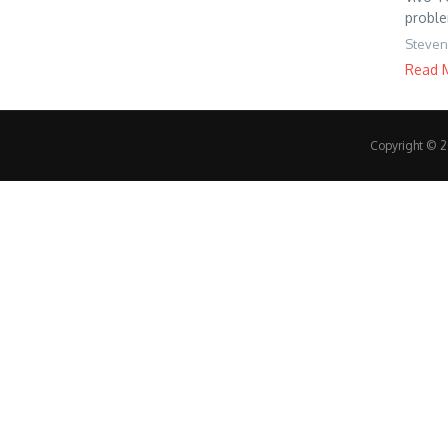
proble
Steven
Read 
Copyright © 20