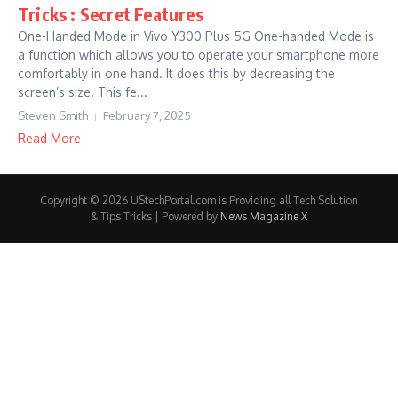
Tricks : Secret Features
One-Handed Mode in Vivo Y300 Plus 5G One-handed Mode is
a function which allows you to operate your smartphone more
comfortably in one hand. It does this by decreasing the
screen’s size. This fe...
Steven Smith
February 7, 2025
Read More
Copyright © 2026 UStechPortal.com is Providing all Tech Solution
& Tips Tricks | Powered by
News Magazine X