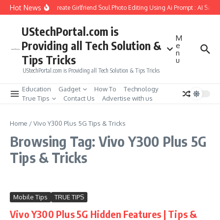
Skip to content
Hot News
How to Create Girlfriend Soul Photo Editing Using Ai Prompt : AI Sad 
UStechPortal.com is
M
Providing all Tech Solution &
e
n
Tips Tricks
u
UStechPortal.com is Providing all Tech Solution & Tips Tricks
Education
Gadget
How To
Technology
True Tips
Contact Us
Advertise with us
Home
/
Vivo Y300 Plus 5G Tips & Tricks
Browsing Tag: Vivo Y300 Plus 5G
Tips & Tricks
Mobile Tips
TRUE TIPS
Vivo Y300 Plus 5G Hidden Features | Tips &