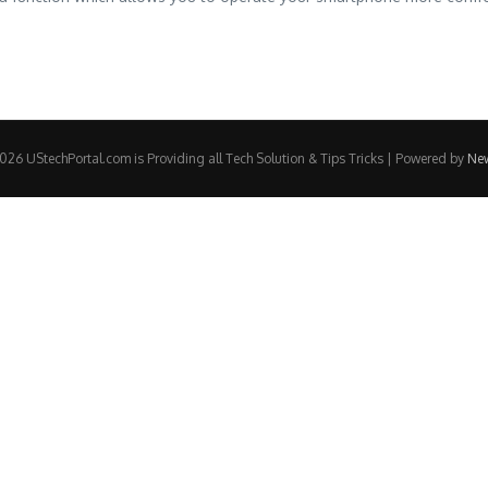
26 UStechPortal.com is Providing all Tech Solution & Tips Tricks | Powered by
Ne