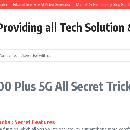
ator
Pika.art free: Free AI Video Generator
Math AI Solver: Step by Step Guide
roviding all Tech Solution 
Contact Us
Advertise with us
0 Plus 5G All Secret Tric
icks : Secret Features
unction which allows you to operate your smartphone more comforta