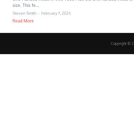
size. This fe...
Steven Smith
February 7, 2025
Read More
Copyright © 20