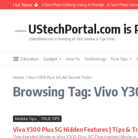
Skip to content
Hot News
How to Create Girlfriend Soul Photo Editing Using Ai Prompt : AI Sad Photo Gener
UStechPortal.com is P
UStechPortal.com is Providing all Tech Solution & Tips Tricks
Education
Gadget
How To
Technology
True Tips
Home
/
Vivo Y300 Plus 5G All Secret Tricks
Browsing Tag: Vivo Y30
Mobile Tips
TRUE TIPS
Vivo Y300 Plus 5G Hidden Features | Tips & Tr
One-Handed Mode in Vivo Y300 Plus 5G One-handed Mode is a f