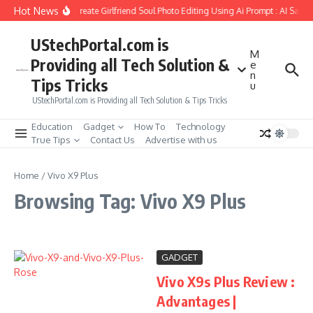
Skip to content
Hot News
How to Create Girlfriend Soul Photo Editing Using Ai Prompt : AI Sad 
UStechPortal.com is
M
Providing all Tech Solution &
e
n
Tips Tricks
u
UStechPortal.com is Providing all Tech Solution & Tips Tricks
Education
Gadget
How To
Technology
True Tips
Contact Us
Advertise with us
Home
/
Vivo X9 Plus
Browsing Tag: Vivo X9 Plus
GADGET
Vivo X9s Plus Review :
Advantages |