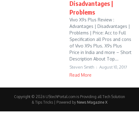
Disadvantages |
Problems
Vivo X9s Plus Review :
Advantages | Disadvantages |
Problems | Price: Acc to Full
Specification all Pros and cons
of Vivo X9s Plus. X9s Plus
Price in India and more – Short
Description About Top...
Steven Smith
August 10, 2017
Read More
Copyright © 2026 UStechPortal.com is Providing all Tech Solution
& Tips Tricks | Powered by
News Magazine X