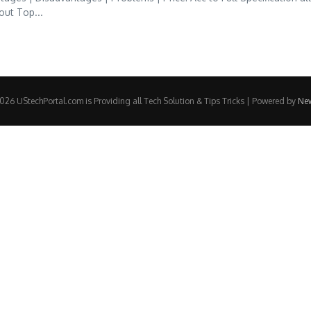
out Top...
26 UStechPortal.com is Providing all Tech Solution & Tips Tricks | Powered by
Ne