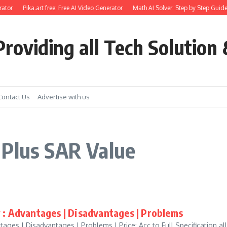
ator
Pika.art free: Free AI Video Generator
Math AI Solver: Step by Step Guide
roviding all Tech Solution 
Contact Us
Advertise with us
 Plus SAR Value
 : Advantages | Disadvantages | Problems
ages | Disadvantages | Problems | Price: Acc to Full Specification all