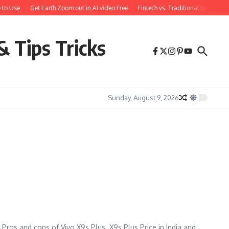
 to Use
Get Earth Zoom out in AI video Free
Fintech vs. Traditional Banking:
& Tips Tricks
Sunday, August 9, 2026
 Pros and cons of Vivo X9s Plus. X9s Plus Price in India and