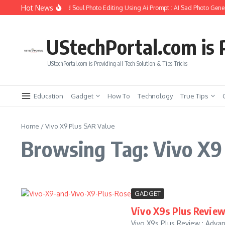
Skip to content
Hot News
How to Create Girlfriend Soul Photo Editing Using Ai Prompt : AI Sad Photo Gener
UStechPortal.com is P
UStechPortal.com is Providing all Tech Solution & Tips Tricks
Education
Gadget
How To
Technology
True Tips
Home
/
Vivo X9 Plus SAR Value
Browsing Tag: Vivo X9
GADGET
Vivo X9s Plus Review
Vivo X9s Plus Review : Advant