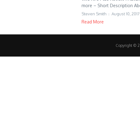
more – Short Description Ab
Steven Smith
August 10, 2017
Read More
Copyright © 20