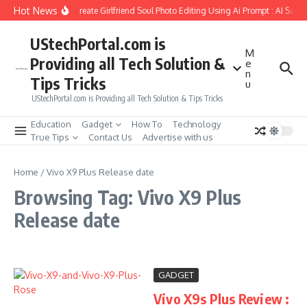
Skip to content
Hot News
How to Create Girlfriend Soul Photo Editing Using Ai Prompt : AI Sad 
UStechPortal.com is
M
Providing all Tech Solution &
e
n
Tips Tricks
u
UStechPortal.com is Providing all Tech Solution & Tips Tricks
Education
Gadget
How To
Technology
True Tips
Contact Us
Advertise with us
Home
/
Vivo X9 Plus Release date
Browsing Tag: Vivo X9 Plus
Release date
GADGET
Vivo X9s Plus Review :