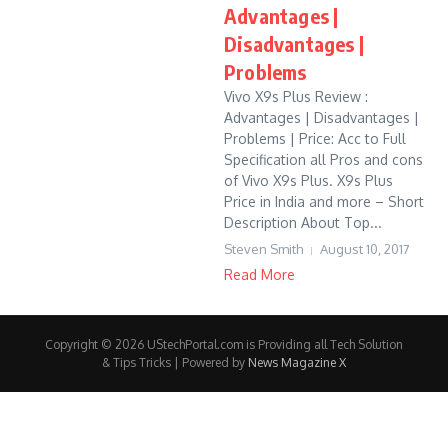
Advantages |
Disadvantages |
Problems
Vivo X9s Plus Review :
Advantages | Disadvantages |
Problems | Price: Acc to Full
Specification all Pros and cons
of Vivo X9s Plus. X9s Plus
Price in India and more – Short
Description About Top...
Steven Smith
August 10, 2017
Read More
Copyright © 2026 UStechPortal.com is Providing all Tech Solution
& Tips Tricks | Powered by
News Magazine X