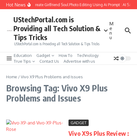
Skip to content
Hot News
How to Create Girlfriend Soul Photo Editing Using Ai Prompt : AI Sad 
UStechPortal.com is
M
Providing all Tech Solution &
e
n
Tips Tricks
u
UStechPortal.com is Providing all Tech Solution & Tips Tricks
Education
Gadget
How To
Technology
True Tips
Contact Us
Advertise with us
Home
/
Vivo X9 Plus Problems and Issues
Browsing Tag: Vivo X9 Plus
Problems and Issues
GADGET
Vivo X9s Plus Review :