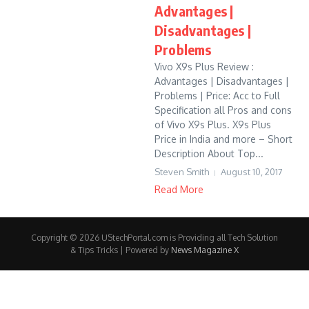
Advantages |
Disadvantages |
Problems
Vivo X9s Plus Review :
Advantages | Disadvantages |
Problems | Price: Acc to Full
Specification all Pros and cons
of Vivo X9s Plus. X9s Plus
Price in India and more – Short
Description About Top...
Steven Smith
August 10, 2017
Read More
Copyright © 2026 UStechPortal.com is Providing all Tech Solution
& Tips Tricks | Powered by
News Magazine X