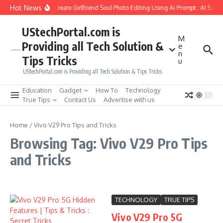
Skip to content
Hot News
How to Create Girlfriend Soul Photo Editing Using Ai Prompt : AI Sad 
UStechPortal.com is
M
Providing all Tech Solution &
e
n
Tips Tricks
u
UStechPortal.com is Providing all Tech Solution & Tips Tricks
Education
Gadget
How To
Technology
True Tips
Contact Us
Advertise with us
Home
/
Vivo V29 Pro Tips and Tricks
Browsing Tag: Vivo V29 Pro Tips
and Tricks
TECHNOLOGY
TRUE TIPS
Vivo V29 Pro 5G