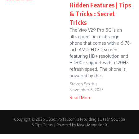
Hidden Features | Tips
& Tricks : Secret
Tricks
The Vivo V29 Pro 5G is an
ultra-premium mid-range
phone that comes with a 6.78-
inch AMOLED 3D screen
featuring HD+ resolution and
HDR10+ support with a 120Hz
refresh speed. The phone is
powered by the...
Steven Smith
November 6, 2023
Read More
Copyright © 2026 UStechPortal.com is Providing all Tech Solution
& Tips Tricks | Powered by
News Magazine X