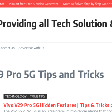
or
Pika.art free: Free AI Video Generator
Math AI Solver: Step by Step Guide t
roviding all Tech Solution 
Contact Us
Advertise with us
 Pro 5G Tips and Tricks
TECHNOLOGY
TRUE TIPS
Vivo V29 Pro 5G Hidden Features | Tips & Tricks :
The Vivo V29 Pro 5G is an ultra-premium mid-range phone that c