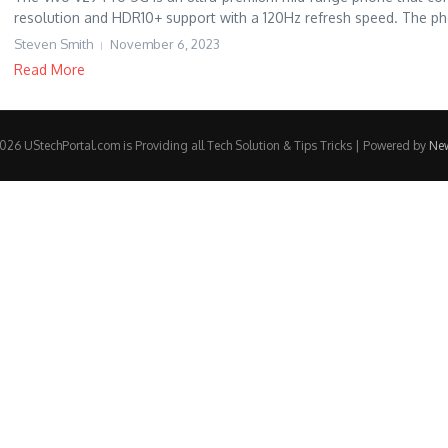
resolution and HDR10+ support with a 120Hz refresh speed. The ph
Steven Smith
November 6, 2023
Read More
26 UStechPortal.com is Providing all Tech Solution & Tips Tricks | Powered by
Ne