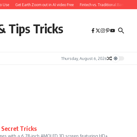
o Use
Get Earth Zoom out in AI video Free
Fintech vs. Traditional Banking: W
& Tips Tricks
Thursday, August 6, 2026
 Secret Tricks
omes with a 6.78-inch AMOLED 3D screen featuring HD+