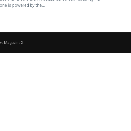
one is powered by the...
ws Magazine X