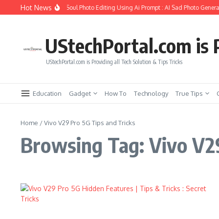
Skip to content
Hot News
How to Create Girlfriend Soul Photo Editing Using Ai Prompt : AI Sad Photo Generat
UStechPortal.com is P
UStechPortal.com is Providing all Tech Solution & Tips Tricks
Education
Gadget
How To
Technology
True Tips
Home
/
Vivo V29 Pro 5G Tips and Tricks
Browsing Tag: Vivo V29