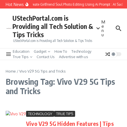
Skip to content
Hot News
How to Create Girlfriend Soul Photo Editing Using Ai Prompt : AI Sad P
UStechPortal.com is
M
Providing all Tech Solution &
e
n
Tips Tricks
u
UStechPortal.com is Providing all Tech Solution & Tips Tricks
Education
Gadget
How To
Technology
True Tips
Contact Us
Advertise with us
Home
/
Vivo V29 5G Tips and Tricks
Browsing Tag: Vivo V29 5G Tips
and Tricks
TECHNOLOGY
TRUE TIPS
Vivo V29 5G Hidden Features | Tips