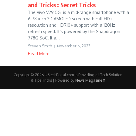
and Tricks : Secret Tricks
The Vivo V29 5G is a mid-range smartphone with a
6.78-inch 3D AMOLED screen with Full HD+
resolution and HDR10+ support with a 120Hz
refresh speed. It’s powered by the Snapdragon
778G SoC. It a...
Steven Smith
November 6, 2023
Read More
Copyright © 2026 UStechPortal.com is Providing all Tech Solution
& Tips Tricks | Powered by
News Magazine X