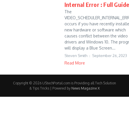
Internal Error : Full Guid
The
VIDEO_SCHEDULER_INTERNAL_ER
occurs if you have recently install
new hardware or software which
causes conflict between the video
drivers and Windows 10. The prog
will display a Blue Screen...
Steven Smith
September 26, 2023
Read More
Copyright © 2026 UStechPortal.com is Providing all Tech Solution
& Tips Tricks | Powered by
News Magazine X