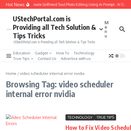
Skip to content
Hot News
How to Create Girlfriend Soul Photo Editing Using Ai Prompt : AI Sad 
UStechPortal.com is
M
Providing all Tech Solution &
e
n
Tips Tricks
u
UStechPortal.com is Providing all Tech Solution & Tips Tricks
Education
Gadget
How To
Technology
True Tips
Contact Us
Advertise with us
Home
/
video scheduler internal error nvidia
Browsing Tag: video scheduler
internal error nvidia
TECHNOLOGY
TRUE TIPS
How to Fix Video Schedu