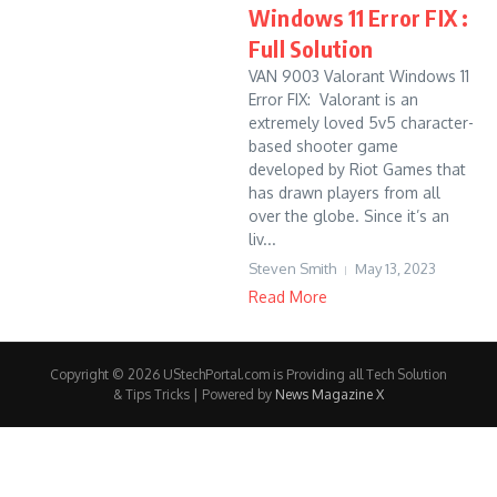
Windows 11 Error FIX :
Full Solution
VAN 9003 Valorant Windows 11
Error FIX: Valorant is an
extremely loved 5v5 character-
based shooter game
developed by Riot Games that
has drawn players from all
over the globe. Since it’s an
liv...
Steven Smith
May 13, 2023
Read More
Copyright © 2026 UStechPortal.com is Providing all Tech Solution
& Tips Tricks | Powered by
News Magazine X