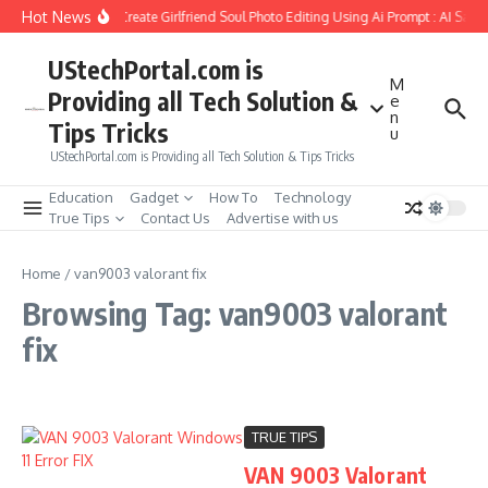
Skip to content
Hot News
How to Create Girlfriend Soul Photo Editing Using Ai Prompt : AI Sad 
UStechPortal.com is
M
Providing all Tech Solution &
e
n
Tips Tricks
u
UStechPortal.com is Providing all Tech Solution & Tips Tricks
Education
Gadget
How To
Technology
True Tips
Contact Us
Advertise with us
Home
/
van9003 valorant fix
Browsing Tag: van9003 valorant
fix
TRUE TIPS
VAN 9003 Valorant