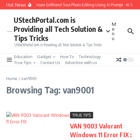
Skip to content
Hot News
How to Create Girlfriend Soul Photo Editing Using Ai Prompt : AI Sad 
UStechPortal.com is
M
Providing all Tech Solution &
e
n
Tips Tricks
u
UStechPortal.com is Providing all Tech Solution & Tips Tricks
Education
Gadget
How To
Technology
True Tips
Contact Us
Advertise with us
Home
/
van9001
Browsing Tag: van9001
TRUE TIPS
VAN 9003 Valorant
Windows 11 Error FIX :