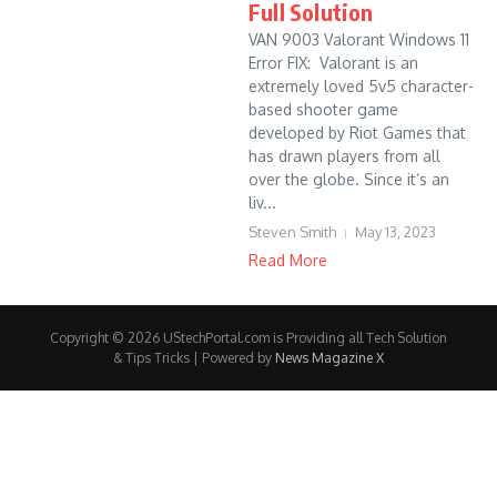
Full Solution
VAN 9003 Valorant Windows 11
Error FIX: Valorant is an
extremely loved 5v5 character-
based shooter game
developed by Riot Games that
has drawn players from all
over the globe. Since it’s an
liv...
Steven Smith
May 13, 2023
Read More
Copyright © 2026 UStechPortal.com is Providing all Tech Solution
& Tips Tricks | Powered by
News Magazine X