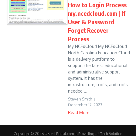
How to Login Process
my.ncedcloud.com | If
User & Password
Forget Recover
Process
My NCEdCloud My NCEdCloud
North Carolina Education Cloud
is a delivery platform to
support the latest educational
and administrative support
system. It has the
infrastructure, tools, and tools
needed ...
Steven Smith
December 17, 2023
Read More
Copyright © 2026 UStechPortal.com is Providing all Tech Solution