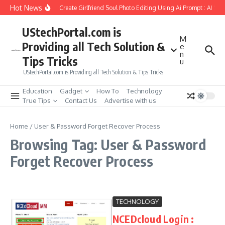
Skip to content
Hot News
How to Create Girlfriend Soul Photo Editing Using Ai Prompt : AI Sa
UStechPortal.com is
M
Providing all Tech Solution &
e
n
Tips Tricks
u
UStechPortal.com is Providing all Tech Solution & Tips Tricks
Education
Gadget
How To
Technology
True Tips
Contact Us
Advertise with us
Home
/
User & Password Forget Recover Process
Browsing Tag: User & Password
Forget Recover Process
TECHNOLOGY
NCEDcloud Login :