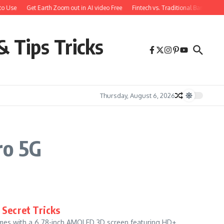
o Use
Get Earth Zoom out in AI video Free
Fintech vs. Traditional Banking: 
& Tips Tricks
Thursday, August 6, 2026
ro 5G
 Secret Tricks
omes with a 6.78-inch AMOLED 3D screen featuring HD+