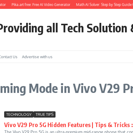
tor
Pika.art free: Free AI Video Generator
Math AI Solver: Step by Step Guide t
roviding all Tech Solution 
Contact Us
Advertise with us
aming Mode in Vivo V29 P
TECHNOLOGY
TRUE TIPS
Vivo V29 Pro 5G Hidden Features | Tips & Tricks :
The Vivo V29 Pro 5G is an ultra-premium mid-range phone that c