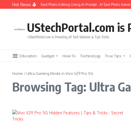
Skip to content
Hot News
How to Create Girlfriend Soul Photo Editing Using Ai Prompt : AI Sad Photo Genera
UStechPortal.com is P
UStechPortal.com is Providing all Tech Solution & Tips Tricks
Education
Gadget
How To
Technology
True Tips
Home
/
Ultra Gaming Mode in Vivo V29 Pro 5G
Browsing Tag: Ultra G