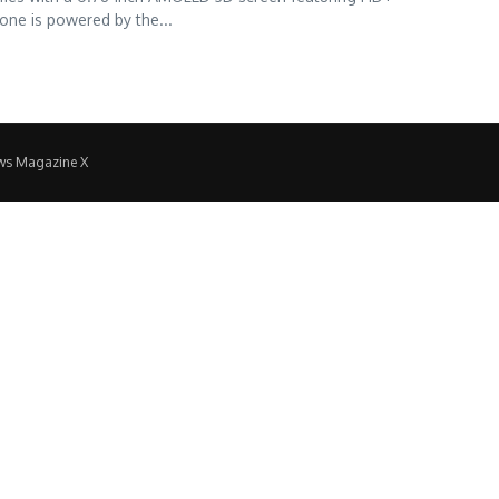
one is powered by the...
ws Magazine X