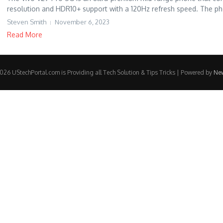
resolution and HDR10+ support with a 120Hz refresh speed. The ph
Steven Smith
November 6, 2023
Read More
26 UStechPortal.com is Providing all Tech Solution & Tips Tricks | Powered by
Ne