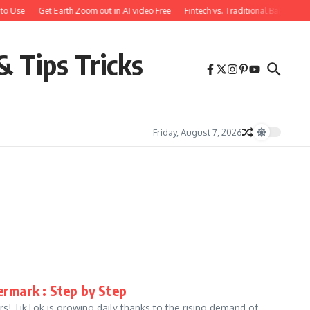
to Use
Get Earth Zoom out in AI video Free
Fintech vs. Traditional Banking: 
& Tips Tricks
Friday, August 7, 2026
rmark : Step by Step
! TikTok is growing daily thanks to the rising demand of