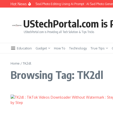
Skip to content
Hot News
How to Create Girlfriend Soul Photo Editing Using Ai Prompt : AI Sad Photo Genera
UStechPortal.com is P
UStechPortal.com is Providing all Tech Solution & Tips Tricks
Education
Gadget
How To
Technology
True Tips
Home
/
TK2dl
Browsing Tag: TK2dl