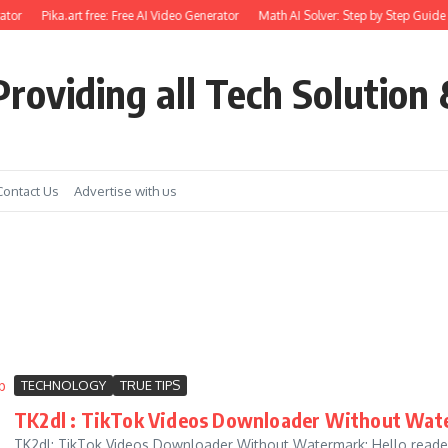
tor
Pika.art free: Free AI Video Generator
Math AI Solver: Step by Step Guide 
roviding all Tech Solution 
Contact Us
Advertise with us
TECHNOLOGY
TRUE TIPS
TK2dl : TikTok Videos Downloader Without Wate
TK2dl: TikTok Videos Downloader Without Watermark: Hello readers