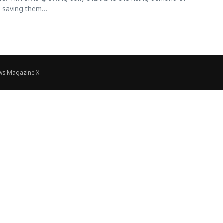
 saving them...
ws Magazine X