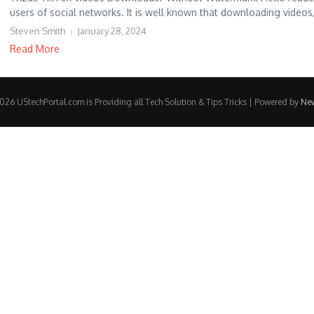
users of social networks. It is well known that downloading videos,
Steven Smith
January 28, 2024
Read More
26 UStechPortal.com is Providing all Tech Solution & Tips Tricks | Powered by
Ne