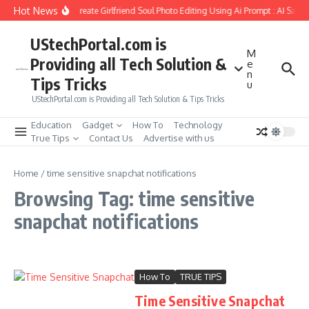
Skip to content
Hot News
How to Create Girlfriend Soul Photo Editing Using Ai Prompt : AI Sad 
UStechPortal.com is
M
Providing all Tech Solution &
e
n
Tips Tricks
u
UStechPortal.com is Providing all Tech Solution & Tips Tricks
Education
Gadget
How To
Technology
True Tips
Contact Us
Advertise with us
Home
/
time sensitive snapchat notifications
Browsing Tag: time sensitive
snapchat notifications
How To
TRUE TIPS
Time Sensitive Snapchat