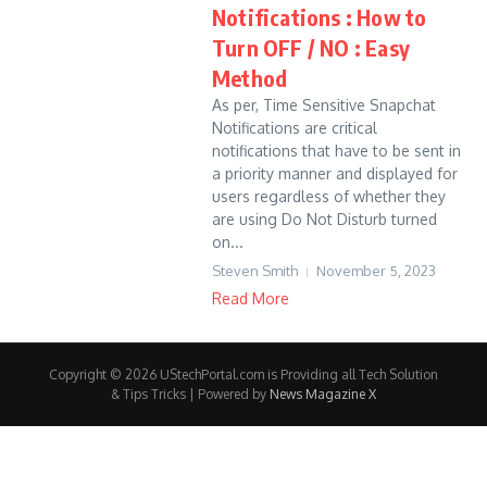
Notifications : How to
Turn OFF / NO : Easy
Method
As per, Time Sensitive Snapchat
Notifications are critical
notifications that have to be sent in
a priority manner and displayed for
users regardless of whether they
are using Do Not Disturb turned
on...
Steven Smith
November 5, 2023
Read More
Copyright © 2026 UStechPortal.com is Providing all Tech Solution
& Tips Tricks | Powered by
News Magazine X