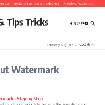
 to Use
Get Earth Zoom out in AI video Free
Fintech vs. Traditional Banking:
& Tips Tricks
Thursday, August 6, 2026
out Watermark
rmark : Step by Step
! TikTok is growing daily thanks to the rising demand of