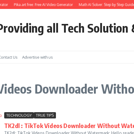
ator
Pika.art free: Free AI Video Generator
Math AI Solver: Step by Step Guide
roviding all Tech Solution 
Contact Us
Advertise with us
 Videos Downloader With
TECHNOLOGY
TRUE TIPS
TK2dl : TikTok Videos Downloader Without Wate
TK2dl: TikTok Videos Downloader Without Watermark: Hello readers