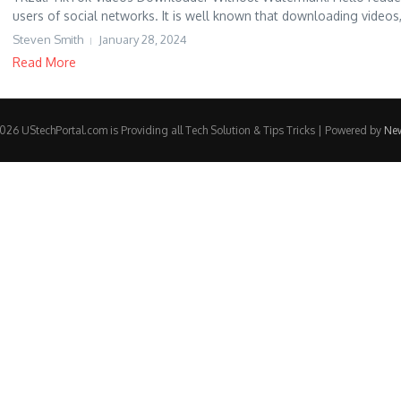
users of social networks. It is well known that downloading videos,
Steven Smith
January 28, 2024
Read More
26 UStechPortal.com is Providing all Tech Solution & Tips Tricks | Powered by
Ne