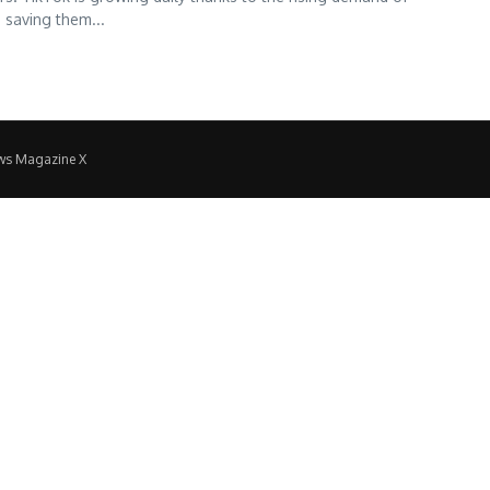
 saving them...
ws Magazine X