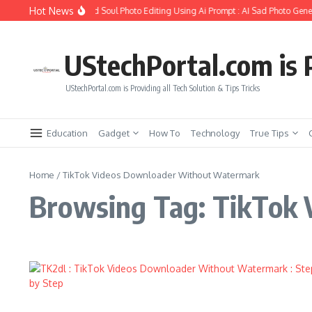
Skip to content
Hot News
How to Create Girlfriend Soul Photo Editing Using Ai Prompt : AI Sad Photo Gener
UStechPortal.com is P
UStechPortal.com is Providing all Tech Solution & Tips Tricks
Education
Gadget
How To
Technology
True Tips
Home
/
TikTok Videos Downloader Without Watermark
Browsing Tag: TikTok