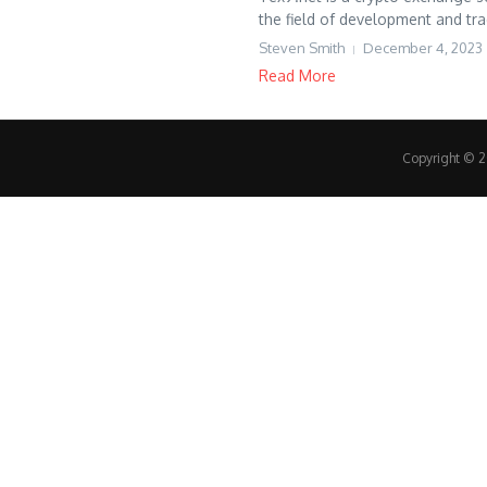
the field of development and trad
Steven Smith
December 4, 2023
Read More
Copyright © 20