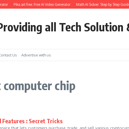
ator
Pika.art free: Free AI Video Generator
Math AI Solver: Step by Step Guide
roviding all Tech Solution 
Contact Us
Advertise with us
t computer chip
 Features : Secret Tricks
rvice that lets customers purchase, trade, and sell various cryptocu