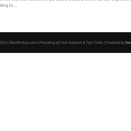
ing to...
26 UStechPortal.com is Providing all Tech Solution & Tips Tricks | Powered by
Ne