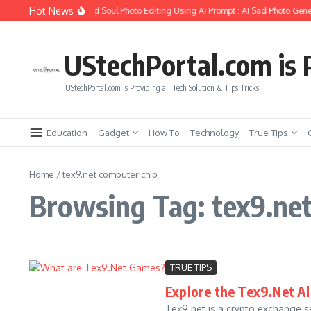
Skip to content
Hot News
How to Create Girlfriend Soul Photo Editing Using Ai Prompt : AI Sad Photo Gener
UStechPortal.com is P
UStechPortal.com is Providing all Tech Solution & Tips Tricks
Education
Gadget
How To
Technology
True Tips
Home
/
tex9.net computer chip
Browsing Tag: tex9.ne
TRUE TIPS
Explore the Tex9.Net All
Tex9.net is a crypto exchange se