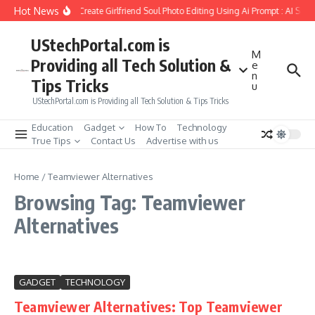
Skip to content
Hot News
How to Create Girlfriend Soul Photo Editing Using Ai Prompt : AI Sad
UStechPortal.com is
M
Providing all Tech Solution &
e
n
Tips Tricks
u
UStechPortal.com is Providing all Tech Solution & Tips Tricks
Education
Gadget
How To
Technology
True Tips
Contact Us
Advertise with us
Home
/
Teamviewer Alternatives
Browsing Tag: Teamviewer
Alternatives
GADGET
TECHNOLOGY
Teamviewer Alternatives: Top Teamviewer