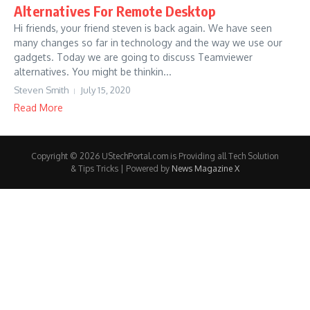
Alternatives For Remote Desktop
Hi friends, your friend steven is back again. We have seen
many changes so far in technology and the way we use our
gadgets. Today we are going to discuss Teamviewer
alternatives. You might be thinkin...
Steven Smith
July 15, 2020
Read More
Copyright © 2026 UStechPortal.com is Providing all Tech Solution
& Tips Tricks | Powered by
News Magazine X