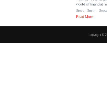
world of financial 
Steven Smith
Sept
Read More
Copyright © 20