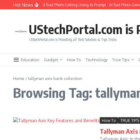
Skip to content
Hot News
How to Create Girlfriend Soul Photo Editing Using Ai Prompt : AI Sad Photo Gene
UStechPortal.com is P
UStechPortal.com is Providing all Tech Solution & Tips Tricks
Education
Gadget
How To
Technology
True Tips
Home
/
tallyman axis bank collection
Browsing Tag: tallyman
How To
TRUE TIPS
Tallyman Axis 
Tallyman Axis: In th