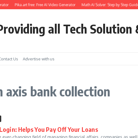
rator
Pika.art free: Free AI Video Generator
Math AI Solver: Step by Step Guide
roviding all Tech Solution 
Contact Us
Advertise with us
 axis bank collection
Login: Helps You Pay Off Your Loans
e ever-changing field of managing financial affairs, companies as wel