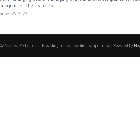
management. The search for e...
ember 29, 2023
26 UStechPortal.com is Providing all Tech Solution & Tips Tricks | Powered by
Ne