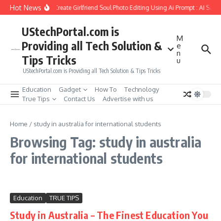
Skip to content
Hot News
How to Create Girlfriend Soul Photo Editing Using Ai Prompt : AI Sad 
UStechPortal.com is
M
Providing all Tech Solution &
e
n
Tips Tricks
u
UStechPortal.com is Providing all Tech Solution & Tips Tricks
Education
Gadget
How To
Technology
True Tips
Contact Us
Advertise with us
Home
/
study in australia for international students
Browsing Tag: study in australia
for international students
Education
TRUE TIPS
Study in Australia – The Finest Education You