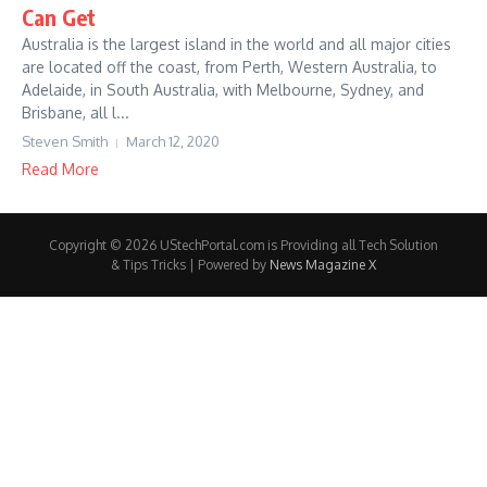
Can Get
Australia is the largest island in the world and all major cities
are located off the coast, from Perth, Western Australia, to
Adelaide, in South Australia, with Melbourne, Sydney, and
Brisbane, all l...
Steven Smith
March 12, 2020
Read More
Copyright © 2026 UStechPortal.com is Providing all Tech Solution
& Tips Tricks | Powered by
News Magazine X