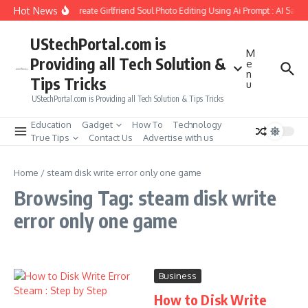
Skip to content
Hot News
How to Create Girlfriend Soul Photo Editing Using Ai Prompt : AI Sad 
UStechPortal.com is
M
Providing all Tech Solution &
e
n
Tips Tricks
u
UStechPortal.com is Providing all Tech Solution & Tips Tricks
Education
Gadget
How To
Technology
True Tips
Contact Us
Advertise with us
Home
/
steam disk write error only one game
Browsing Tag: steam disk write
error only one game
Business
How to Disk Write