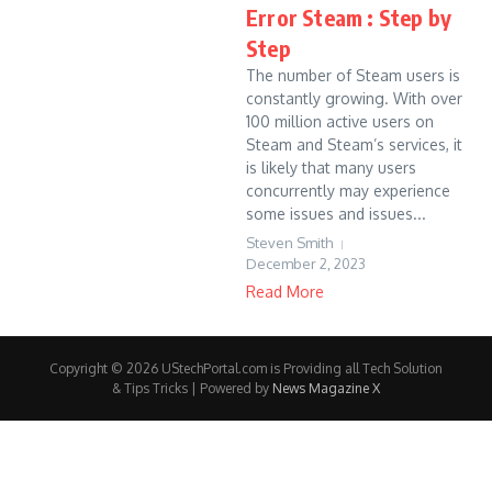
Error Steam : Step by
Step
The number of Steam users is
constantly growing. With over
100 million active users on
Steam and Steam’s services, it
is likely that many users
concurrently may experience
some issues and issues...
Steven Smith
December 2, 2023
Read More
Copyright © 2026 UStechPortal.com is Providing all Tech Solution
& Tips Tricks | Powered by
News Magazine X