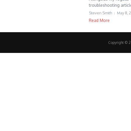
troubleshooting articl
Steven Smith
May 8, 
Read More
Copyright © 20