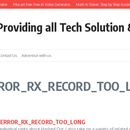
ator
Pika.art free: Free AI Video Generator
Math AI Solver: Step by Step Guide
roviding all Tech Solution 
Contact Us
Advertise with us
ERROR_RX_RECORD_TOO_
SL_ERROR_RX_RECORD_TOO_LONG
ndividual rants about Hashed Out, I also take on a variety of related 