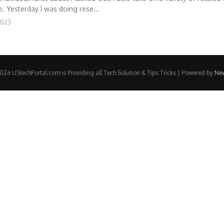
e. Yesterday I was doing rese...
2023
26 UStechPortal.com is Providing all Tech Solution & Tips Tricks | Powered by
Ne