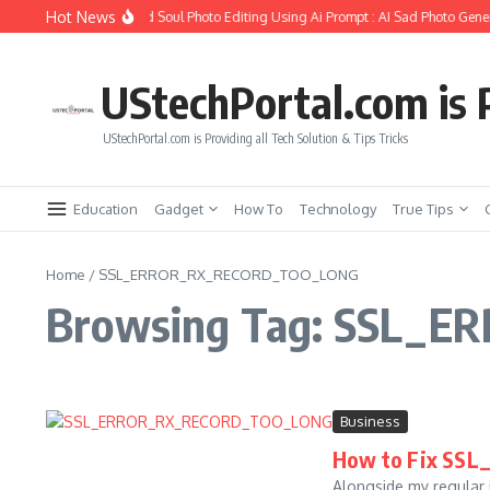
Skip to content
Hot News
How to Create Girlfriend Soul Photo Editing Using Ai Prompt : AI Sad Photo Gener
UStechPortal.com is P
UStechPortal.com is Providing all Tech Solution & Tips Tricks
Education
Gadget
How To
Technology
True Tips
Home
/
SSL_ERROR_RX_RECORD_TOO_LONG
Browsing Tag: SSL_
Business
How to Fix S
Alongside my regular i