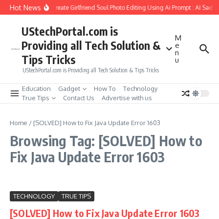
Skip to content
Hot News
How to Create Girlfriend Soul Photo Editing Using Ai Prompt : AI Sad 
UStechPortal.com is
M
Providing all Tech Solution &
e
n
Tips Tricks
u
UStechPortal.com is Providing all Tech Solution & Tips Tricks
Education
Gadget
How To
Technology
True Tips
Contact Us
Advertise with us
Home
/
[SOLVED] How to Fix Java Update Error 1603
Browsing Tag: [SOLVED] How to
Fix Java Update Error 1603
TECHNOLOGY
TRUE TIPS
[SOLVED] How to Fix Java Update Error 1603