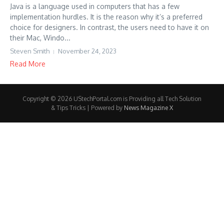
Java is a language used in computers that has a few
implementation hurdles. It is the reason why it’s a preferred
choice for designers. In contrast, the users need to have it on
their Mac, Windo...
Steven Smith
November 24, 2023
Read More
Copyright © 2026 UStechPortal.com is Providing all Tech Solution
& Tips Tricks | Powered by
News Magazine X