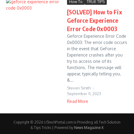
How To
TRUE TIPS
[SOLVED] How to Fix
Geforce Experience
Error Code 0x0003
Geforce Experience Error Code
0x0003: The error code occurs
in the event that GeForce
Experience crashes after you
try to access one of its
functions. The message will
appear, typically telling you,
&...
Steven Smith
September 11, 2023
Read More
Copyright © 2026 UStechPortal.com is Providing all Tech Solution
& Tips Tricks | Powered by
News Magazine X