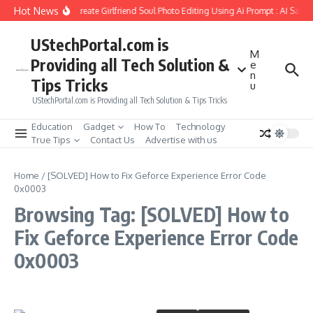
Skip to content
Hot News
How to Create Girlfriend Soul Photo Editing Using Ai Prompt : AI Sad 
UStechPortal.com is
M
Providing all Tech Solution &
e
n
Tips Tricks
u
UStechPortal.com is Providing all Tech Solution & Tips Tricks
Education
Gadget
How To
Technology
True Tips
Contact Us
Advertise with us
Home
/
[SOLVED] How to Fix Geforce Experience Error Code
0x0003
Browsing Tag: [SOLVED] How to
Fix Geforce Experience Error Code
0x0003