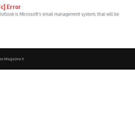
c] Error
utlook is Microsoft’s email management system, that will be
ws Magazine X