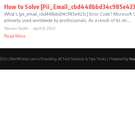
How to Solve [Pii_Email_cbd448bbd34c985e423
What’s [pii_email_cbd448bbd34c985e423c] Error Code? Microsoft O
primarily used worldwide by professionals. As a result of its str...
Steven Smith
April 8, 2022
Read More
26 UStechPortal.com is Providing all Tech Solution & Tips Tricks | Powered by
Ne