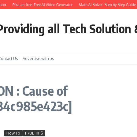
tor
Pika.art free: Free AI Video Generator
Math AI Solver: Step by Step Guide 
roviding all Tech Solution 
Contact Us
Advertise with us
N : Cause of
34c985e423c]
How To
TRUE TIPS