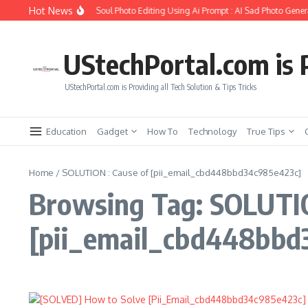
Skip to content
Hot News
How to Create Girlfriend Soul Photo Editing Using Ai Prompt : AI Sad Photo Genera
UStechPortal.com is P
UStechPortal.com is Providing all Tech Solution & Tips Tricks
Education
Gadget
How To
Technology
True Tips
Home
/
SOLUTION : Cause of [pii_email_cbd448bbd34c985e423c]
Browsing Tag: SOLUTIO
[pii_email_cbd448bbd