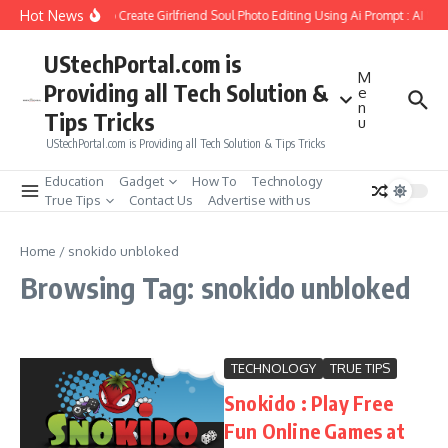
Skip to content
Hot News
How to Create Girlfriend Soul Photo Editing Using Ai Prompt : AI Sa
UStechPortal.com is
M
Providing all Tech Solution &
e
n
Tips Tricks
u
UStechPortal.com is Providing all Tech Solution & Tips Tricks
Education
Gadget
How To
Technology
True Tips
Contact Us
Advertise with us
Home
/
snokido unbloked
Browsing Tag: snokido unbloked
TECHNOLOGY
TRUE TIPS
Snokido : Play Free
Fun Online Games at