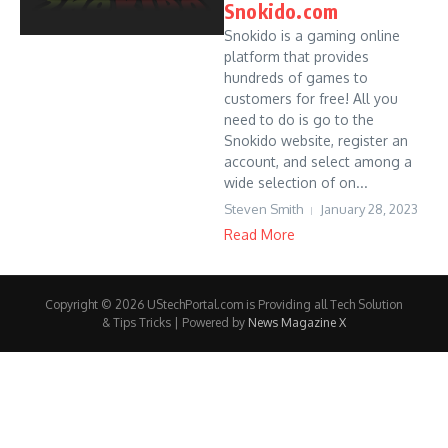
Snokido.com
Snokido is a gaming online
platform that provides
hundreds of games to
customers for free! All you
need to do is go to the
Snokido website, register an
account, and select among a
wide selection of on...
Steven Smith
January 28, 2023
Read More
Copyright © 2026 UStechPortal.com is Providing all Tech Solution
& Tips Tricks | Powered by
News Magazine X