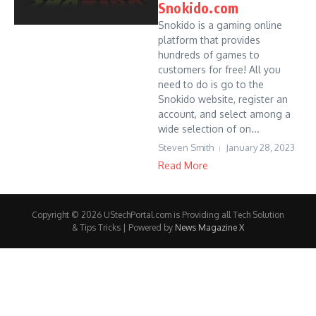
Snokido.com
Snokido is a gaming online
platform that provides
hundreds of games to
customers for free! All you
need to do is go to the
Snokido website, register an
account, and select among a
wide selection of on...
Steven Smith
January 28, 2023
Read More
Copyright © 2026 UStechPortal.com is Providing all Tech Solution
& Tips Tricks | Powered by
News Magazine X