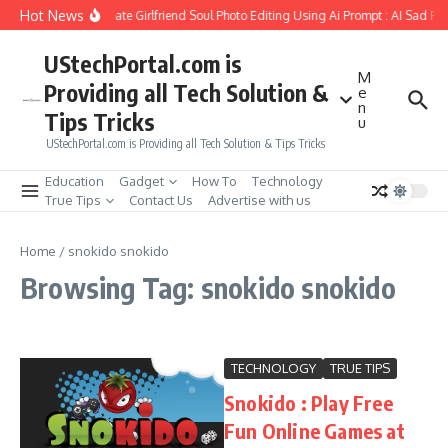
Skip to content
Hot News
How to Create Girlfriend Soul Photo Editing Using Ai Prompt : AI Sad Ph
UStechPortal.com is
M
Providing all Tech Solution &
e
n
Tips Tricks
u
UStechPortal.com is Providing all Tech Solution & Tips Tricks
Education
Gadget
How To
Technology
True Tips
Contact Us
Advertise with us
Home
/
snokido snokido
Browsing Tag: snokido snokido
TECHNOLOGY
TRUE TIPS
Snokido : Play Free
Fun Online Games at