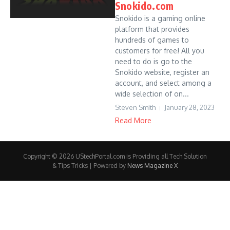
Snokido.com
Snokido is a gaming online
platform that provides
hundreds of games to
customers for free! All you
need to do is go to the
Snokido website, register an
account, and select among a
wide selection of on...
Steven Smith
January 28, 2023
Read More
Copyright © 2026 UStechPortal.com is Providing all Tech Solution
& Tips Tricks | Powered by
News Magazine X