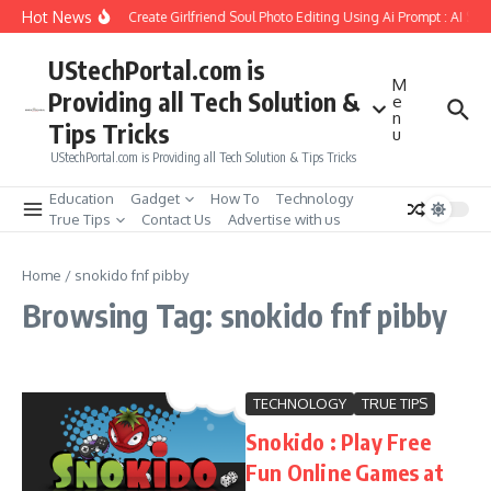
Skip to content
Hot News
How to Create Girlfriend Soul Photo Editing Using Ai Prompt : AI Sa
UStechPortal.com is
M
Providing all Tech Solution &
e
n
Tips Tricks
u
UStechPortal.com is Providing all Tech Solution & Tips Tricks
Education
Gadget
How To
Technology
True Tips
Contact Us
Advertise with us
Home
/
snokido fnf pibby
Browsing Tag: snokido fnf pibby
TECHNOLOGY
TRUE TIPS
Snokido : Play Free
Fun Online Games at