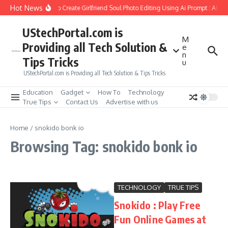
Skip to content
Hot News
How to Create Girlfriend Soul Photo Editing Using Ai Prompt : AI S
UStechPortal.com is
M
Providing all Tech Solution &
e
n
Tips Tricks
u
UStechPortal.com is Providing all Tech Solution & Tips Tricks
Education
Gadget
How To
Technology
True Tips
Contact Us
Advertise with us
Home
/
snokido bonk io
Browsing Tag: snokido bonk io
TECHNOLOGY
TRUE TIPS
Snokido : Play Free
Fun Online Games at