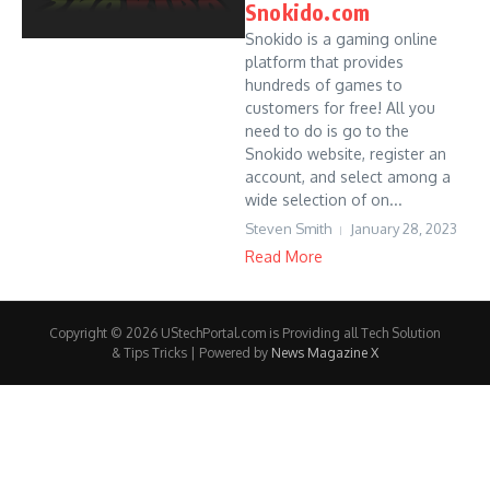
Snokido.com
Snokido is a gaming online
platform that provides
hundreds of games to
customers for free! All you
need to do is go to the
Snokido website, register an
account, and select among a
wide selection of on...
Steven Smith
January 28, 2023
Read More
Copyright © 2026 UStechPortal.com is Providing all Tech Solution
& Tips Tricks | Powered by
News Magazine X