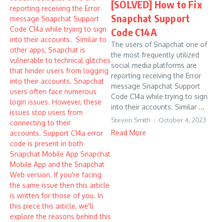
[SOLVED] How to Fix
Snapchat Support
Code C14A
The users of Snapchat one of
the most frequently utilized
social media platforms are
reporting receiving the Error
message Snapchat Support
Code C14a while trying to sign
into their accounts. Similar ...
Steven Smith
October 4, 2023
Read More