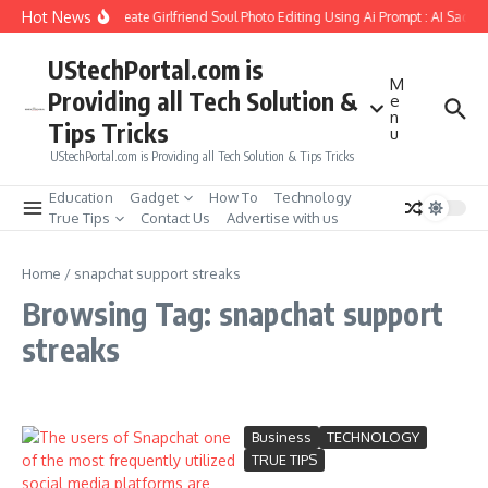
Skip to content
Hot News
How to Create Girlfriend Soul Photo Editing Using Ai Prompt : AI Sad P
UStechPortal.com is
M
Providing all Tech Solution &
e
n
Tips Tricks
u
UStechPortal.com is Providing all Tech Solution & Tips Tricks
Education
Gadget
How To
Technology
True Tips
Contact Us
Advertise with us
Home
/
snapchat support streaks
Browsing Tag: snapchat support
streaks
Business
TECHNOLOGY
TRUE TIPS