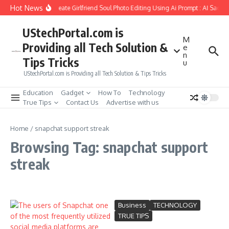
Skip to content
Hot News
How to Create Girlfriend Soul Photo Editing Using Ai Prompt : AI Sad P
UStechPortal.com is
M
Providing all Tech Solution &
e
n
Tips Tricks
u
UStechPortal.com is Providing all Tech Solution & Tips Tricks
Education
Gadget
How To
Technology
True Tips
Contact Us
Advertise with us
Home
/
snapchat support streak
Browsing Tag: snapchat support
streak
Business
TECHNOLOGY
TRUE TIPS