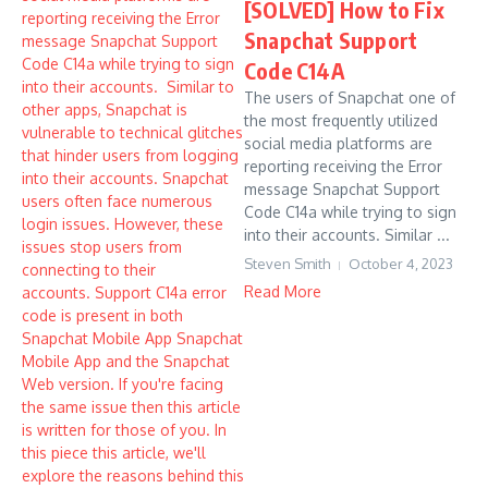
[SOLVED] How to Fix
Snapchat Support
Code C14A
The users of Snapchat one of
the most frequently utilized
social media platforms are
reporting receiving the Error
message Snapchat Support
Code C14a while trying to sign
into their accounts. Similar ...
Steven Smith
October 4, 2023
Read More