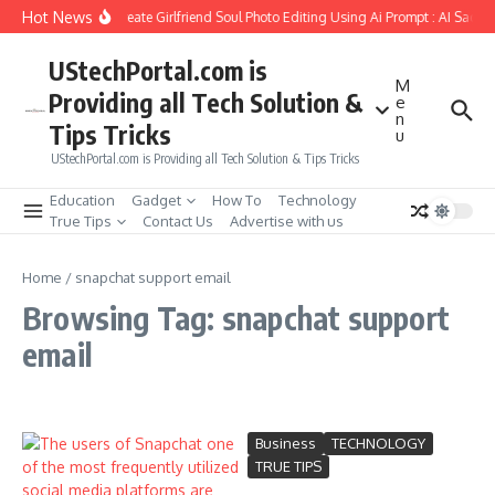
Skip to content
Hot News
How to Create Girlfriend Soul Photo Editing Using Ai Prompt : AI Sad P
UStechPortal.com is
M
Providing all Tech Solution &
e
n
Tips Tricks
u
UStechPortal.com is Providing all Tech Solution & Tips Tricks
Education
Gadget
How To
Technology
True Tips
Contact Us
Advertise with us
Home
/
snapchat support email
Browsing Tag: snapchat support
email
Business
TECHNOLOGY
TRUE TIPS