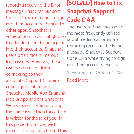
[SOLVED] How to Fix
Snapchat Support
Code C14A
The users of Snapchat one of
the most frequently utilized
social media platforms are
reporting receiving the Error
message Snapchat Support
Code C14a while trying to sign
into their accounts. Similar ...
Steven Smith
October 4, 2023
Read More