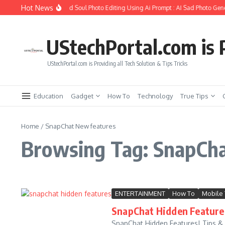
Skip to content
Hot News
How to Create Girlfriend Soul Photo Editing Using Ai Prompt : AI Sad Photo Gene
UStechPortal.com is P
UStechPortal.com is Providing all Tech Solution & Tips Tricks
Education
Gadget
How To
Technology
True Tips
Home
/
SnapChat New features
Browsing Tag: SnapCh
ENTERTAINMENT
How To
Mobile 
SnapChat Hidden Features
SnapChat Hidden Features| Tips & 