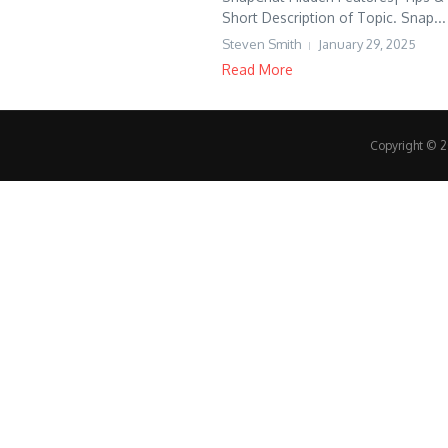
Short Description of Topic. Snap...
Steven Smith
January 29, 2025
Read More
Copyright © 20