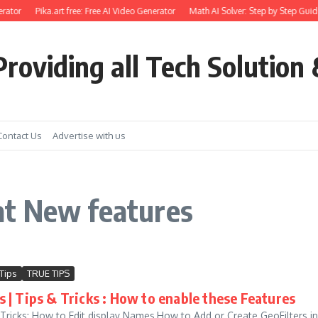
rator
Pika.art free: Free AI Video Generator
Math AI Solver: Step by Step Guide
roviding all Tech Solution 
Contact Us
Advertise with us
at New features
Tips
TRUE TIPS
 | Tips & Tricks : How to enable these Features
Tricks: How to Edit display Names,How to Add or Create GeoFilters 