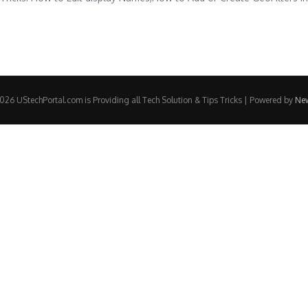
26 UStechPortal.com is Providing all Tech Solution & Tips Tricks | Powered by
Ne