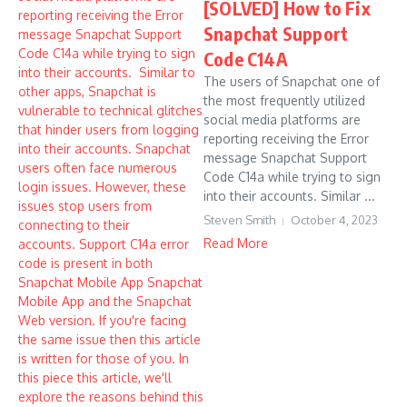
[SOLVED] How to Fix
Snapchat Support
Code C14A
The users of Snapchat one of
the most frequently utilized
social media platforms are
reporting receiving the Error
message Snapchat Support
Code C14a while trying to sign
into their accounts. Similar ...
Steven Smith
October 4, 2023
Read More