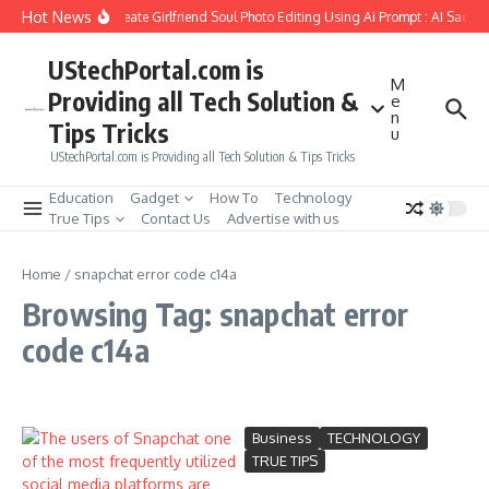
Skip to content
Hot News
How to Create Girlfriend Soul Photo Editing Using Ai Prompt : AI Sad Ph
UStechPortal.com is
M
Providing all Tech Solution &
e
n
Tips Tricks
u
UStechPortal.com is Providing all Tech Solution & Tips Tricks
Education
Gadget
How To
Technology
True Tips
Contact Us
Advertise with us
Home
/
snapchat error code c14a
Browsing Tag: snapchat error
code c14a
Business
TECHNOLOGY
TRUE TIPS