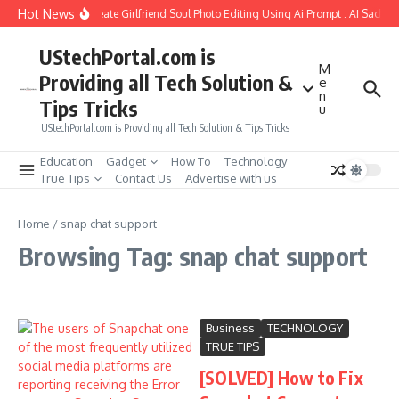
Skip to content
Hot News
How to Create Girlfriend Soul Photo Editing Using Ai Prompt : AI Sad Ph
UStechPortal.com is
M
Providing all Tech Solution &
e
n
Tips Tricks
u
UStechPortal.com is Providing all Tech Solution & Tips Tricks
Education
Gadget
How To
Technology
True Tips
Contact Us
Advertise with us
Home
/
snap chat support
Browsing Tag: snap chat support
Business
TECHNOLOGY
TRUE TIPS
[SOLVED] How to Fix