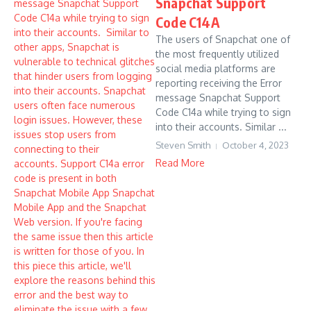
Snapchat Support
Code C14A
The users of Snapchat one of
the most frequently utilized
social media platforms are
reporting receiving the Error
message Snapchat Support
Code C14a while trying to sign
into their accounts. Similar ...
Steven Smith
October 4, 2023
Read More