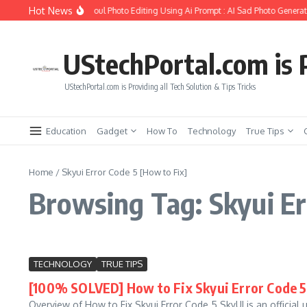
Skip to content
Hot News
ow to Create Girlfriend Soul Photo Editing Using Ai Prompt : AI Sad Photo Generat
UStechPortal.com is P
UStechPortal.com is Providing all Tech Solution & Tips Tricks
Education
Gadget
How To
Technology
True Tips
Home
/
Skyui Error Code 5 [How to Fix]
Browsing Tag: Skyui Er
TECHNOLOGY
TRUE TIPS
[100% SOLVED] How to Fix Skyui Error Code 5 
Overview of How to Fix Skyui Error Code 5 SkyUI is an official