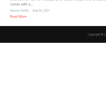
comes with a...
Steven Smith
May 10, 2021
Read More
Copyright © 20