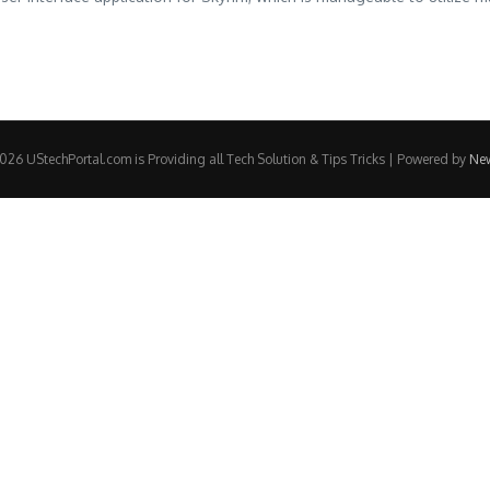
26 UStechPortal.com is Providing all Tech Solution & Tips Tricks | Powered by
Ne