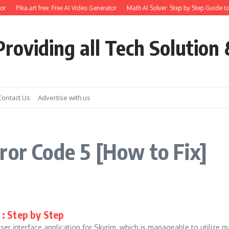
or
Pika.art free: Free AI Video Generator
Math AI Solver: Step by Step Guide to
roviding all Tech Solution 
Contact Us
Advertise with us
ror Code 5 [How to Fix]
: Step by Step
 user interface application for Skyrim, which is manageable to utili