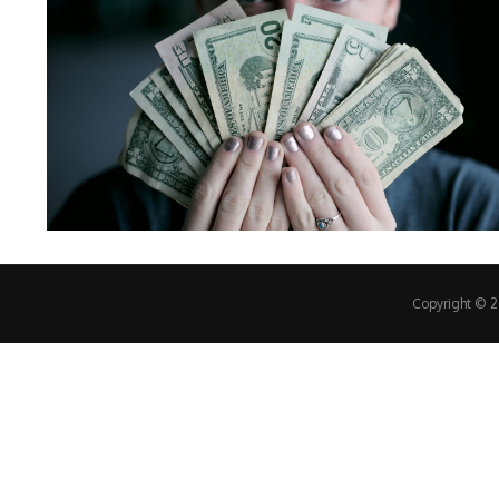
Copyright © 20