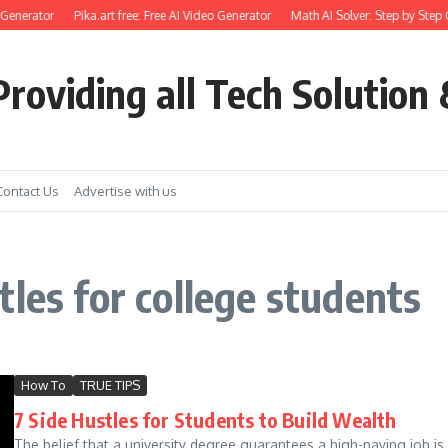
Generator
Pika.art free: Free AI Video Generator
Math AI Solver: Step by Step 
roviding all Tech Solution 
Contact Us
Advertise with us
les for college students
How To
TRUE TIPS
7 Side Hustles for Students to Build Wealth
The belief that a university degree guarantees a high-paying job i