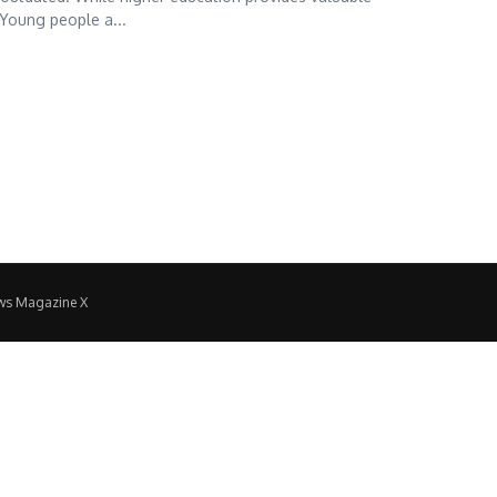
 Young people a...
ws Magazine X