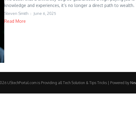
knowledge and experiences, it’s no longer a direct path to wealth.
Steven Smith
June 6, 2025
Read More
26 UStechPortal.com is Providing all Tech Solution & Tips Tricks | Powered by
Ne