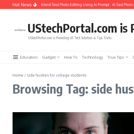
Skip to content
Hot News
How to Create Girlfriend Soul Photo Editing Using Ai Prompt : AI Sad Photo 
UStechPortal.com is P
UStechPortal.com is Providing all Tech Solution & Tips Tricks
Education
Gadget
How To
Technology
True Tips
Home
/
side hustles for college students
Browsing Tag: side hust