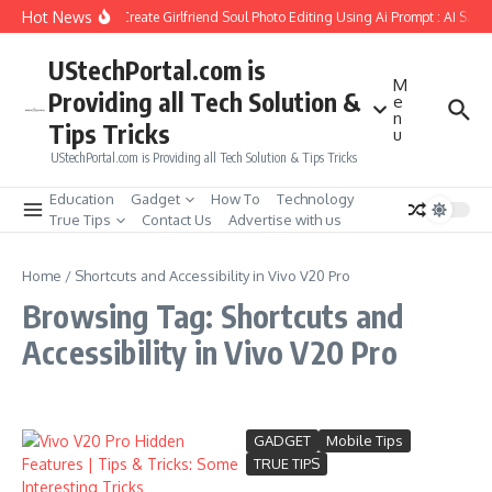
Skip to content
Hot News
How to Create Girlfriend Soul Photo Editing Using Ai Prompt : AI Sad 
UStechPortal.com is
M
Providing all Tech Solution &
e
n
Tips Tricks
u
UStechPortal.com is Providing all Tech Solution & Tips Tricks
Education
Gadget
How To
Technology
True Tips
Contact Us
Advertise with us
Home
/
Shortcuts and Accessibility in Vivo V20 Pro
Browsing Tag: Shortcuts and
Accessibility in Vivo V20 Pro
GADGET
Mobile Tips
TRUE TIPS