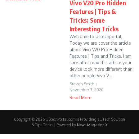
Vivo V20 Pro Hidden
Features | Tips &
Tricks: Some
Interesting Tricks
Welcome to Ustechportal,
Today we are cover the article
about Vivo V20 Pro Hidden
Features | Tips and Tricks, I am
sure after read this article your
device look more different than
other people Vivo V...
Steven Smith
November 7, 2020
Read More
Copyright © 2026 UStechPortal.com is Providing all Tech Solution
& Tips Tricks | Powered by
News Magazine X