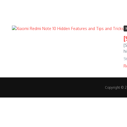
[
[
h
S
R
Copyright © 20