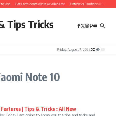
 to Use
Get Earth Zoom out in AI video Free
Fintech vs. Traditional Banking:
& Tips Tricks
Friday, August 7, 2026
iaomi Note 10
Features | Tips & Tricks : All New
ks: Today I am going to show you the tips and tricks and