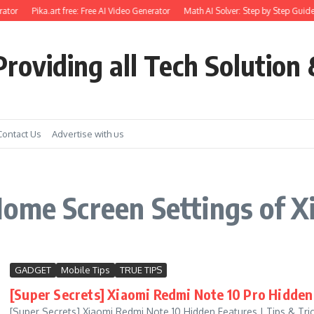
ator
Pika.art free: Free AI Video Generator
Math AI Solver: Step by Step Guide
roviding all Tech Solution 
Contact Us
Advertise with us
ome Screen Settings of X
GADGET
Mobile Tips
TRUE TIPS
[Super Secrets] Xiaomi Redmi Note 10 Pro Hidden 
[Super Secrets] Xiaomi Redmi Note 10 Hidden Features | Tips & Tric