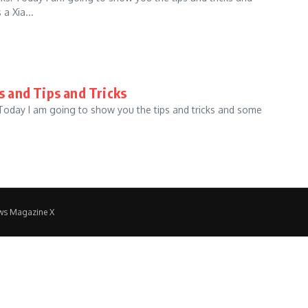
a Xia...
s and Tips and Tricks
 Today I am going to show you the tips and tricks and some
ws Magazine X