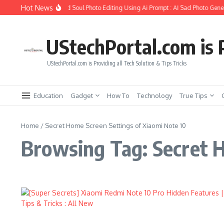
Skip to content
Hot News
How to Create Girlfriend Soul Photo Editing Using Ai Prompt : AI Sad Photo Gener
UStechPortal.com is P
UStechPortal.com is Providing all Tech Solution & Tips Tricks
Education
Gadget
How To
Technology
True Tips
Home
/
Secret Home Screen Settings of Xiaomi Note 10
Browsing Tag: Secret H