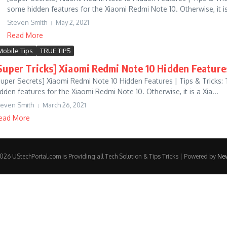
some hidden features for the Xiaomi Redmi Note 10. Otherwise, it is 
Steven Smith
May 2, 2021
Read More
Mobile Tips
TRUE TIPS
Super Tricks] Xiaomi Redmi Note 10 Hidden Feature
Super Secrets] Xiaomi Redmi Note 10 Hidden Features | Tips & Tricks:
idden features for the Xiaomi Redmi Note 10. Otherwise, it is a Xia...
teven Smith
March 26, 2021
ead More
26 UStechPortal.com is Providing all Tech Solution & Tips Tricks | Powered by
Ne