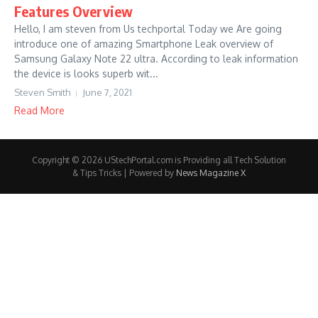
Features Overview
Hello, I am steven from Us techportal Today we Are going
introduce one of amazing Smartphone Leak overview of
Samsung Galaxy Note 22 ultra. According to leak information
the device is looks superb wit...
Steven Smith
June 7, 2021
Read More
Copyright © 2026 UStechPortal.com is Providing all Tech Solution
& Tips Tricks | Powered by
News Magazine X