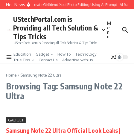
Skip to content
Hot News
How to Create Girlfriend Soul Photo Editing Using Ai Prompt : AI Sad 
UStechPortal.com is
M
Providing all Tech Solution &
e
n
Tips Tricks
u
UStechPortal.com is Providing all Tech Solution & Tips Tricks
Education
Gadget
How To
Technology
True Tips
Contact Us
Advertise with us
Home
/
Samsung Note 22 Ultra
Browsing Tag: Samsung Note 22
Ultra
GADGET
Samsung Note 22 Ultra Official Look Leaks |