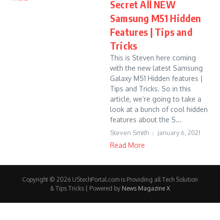
Secret All NEW
Samsung M51 Hidden
Features | Tips and
Tricks
This is Steven here coming
with the new latest Samsung
Galaxy M51 Hidden features |
Tips and Tricks. So in this
article, we’re going to take a
look at a bunch of cool hidden
features about the S...
Steven Smith
January 6, 2021
Read More
Copyright © 2026 UStechPortal.com is Providing all Tech Solution
& Tips Tricks | Powered by
News Magazine X