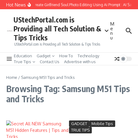
Skip to content
Hot News
How to Create Girlfriend Soul Photo Editing Using Ai Prompt : AI Sad 
UStechPortal.com is
M
Providing all Tech Solution &
e
n
Tips Tricks
u
UStechPortal.com is Providing all Tech Solution & Tips Tricks
Education
Gadget
How To
Technology
True Tips
Contact Us
Advertise with us
Home
/
Samsung M51 Tips and Tricks
Browsing Tag: Samsung M51 Tips
and Tricks
GADGET
Mobile Tips
TRUE TIPS