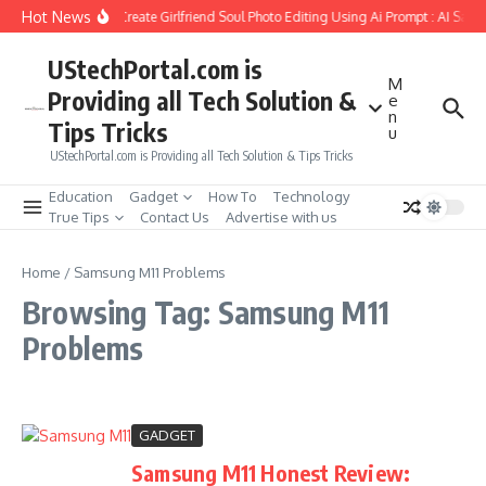
Skip to content
Hot News
How to Create Girlfriend Soul Photo Editing Using Ai Prompt : AI Sad 
UStechPortal.com is
M
Providing all Tech Solution &
e
n
Tips Tricks
u
UStechPortal.com is Providing all Tech Solution & Tips Tricks
Education
Gadget
How To
Technology
True Tips
Contact Us
Advertise with us
Home
/
Samsung M11 Problems
Browsing Tag: Samsung M11
Problems
GADGET
Samsung M11 Honest Review: