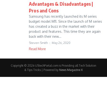
Advantages & Disadvantages |
Pros and Cons
Samsung has recently launched its M series
budget model M11. Since the launch of M series
has created a buzz in the market with their
product and features. This time they are again
back with their new...
Steven Smith
May 26, 2020
Read More
Copyright © 2026 UStechPortal.com is Providing all Tech Solution
& Tips Tricks | Powered by
News Magazine X