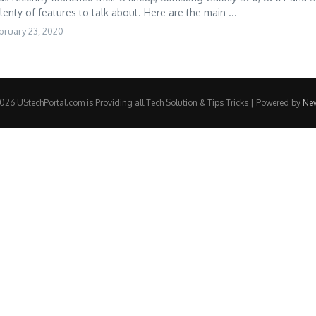
lenty of features to talk about. Here are the main ...
bruary 23, 2020
26 UStechPortal.com is Providing all Tech Solution & Tips Tricks | Powered by
Ne