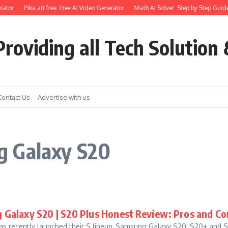
ator
Pika.art free: Free AI Video Generator
Math AI Solver: Step by Step Guide
roviding all Tech Solution 
Contact Us
Advertise with us
g Galaxy S20
Galaxy S20 | S20 Plus Honest Review: Pros and Co
 recently launched their S lineup, Samsung Galaxy S20, S20+ and S20 