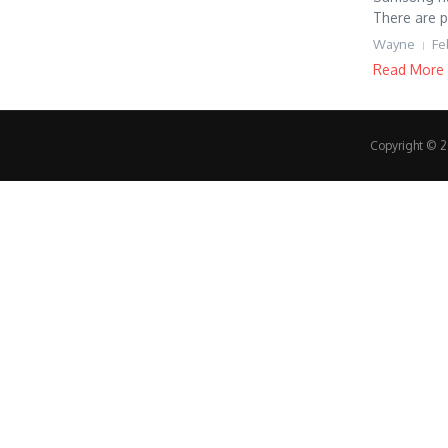
There are p
Wayne
Fe
Read More
Copyright © 20