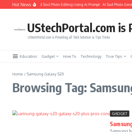
Skip to content
Hot News
How to Create Girlfriend Soul Photo Editing Using Ai Prompt : AI Sad Photo Gener
UStechPortal.com is P
UStechPortal.com is Providing all Tech Solution & Tips Tricks
Education
Gadget
How To
Technology
True Tips
Home
/
Samsung Galaxy S20
Browsing Tag: Samsun
GADGET
Samsung 
Samsung has