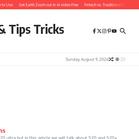
 to Use
Get Earth Zoom out in AI video Free
Fintech vs. Traditional Banking:
& Tips Tricks
Sunday, August 9, 2026
ns
ultra but in this article we will talk about S20 and S20+.