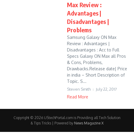
Max Review :
Advantages |
Disadvantages |
Problems
Samsung Galaxy ON Max
Review : Advantages |
Disadvantages : Acc to Full
Specs Galaxy ON Max all Pros
& Cons, Problems,
Drawbacks.Release date| Price
in india – Short Description of
Topic. S...
Steven Smith
July 22, 2017
Read More
Copyright © 2026 UStechPortal.com is Providing all Tech Solution
& Tips Tricks | Powered by
News Magazine X