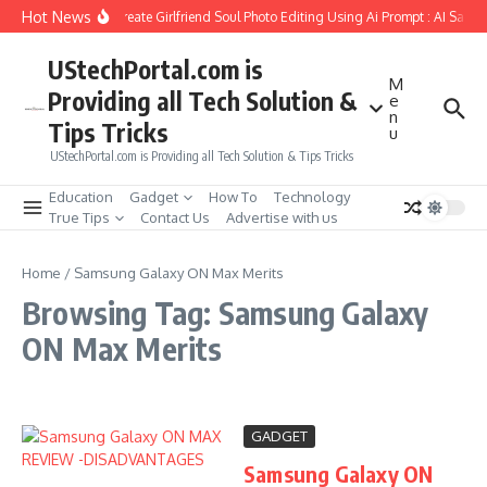
Skip to content
Hot News
How to Create Girlfriend Soul Photo Editing Using Ai Prompt : AI Sad 
UStechPortal.com is
M
Providing all Tech Solution &
e
n
Tips Tricks
u
UStechPortal.com is Providing all Tech Solution & Tips Tricks
Education
Gadget
How To
Technology
True Tips
Contact Us
Advertise with us
Home
/
Samsung Galaxy ON Max Merits
Browsing Tag: Samsung Galaxy
ON Max Merits
GADGET
Samsung Galaxy ON