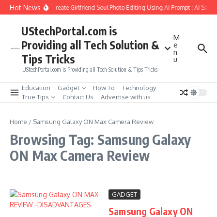
Skip to content
Hot News
How to Create Girlfriend Soul Photo Editing Using Ai Prompt : AI Sad 
UStechPortal.com is
M
Providing all Tech Solution &
e
n
Tips Tricks
u
UStechPortal.com is Providing all Tech Solution & Tips Tricks
Education
Gadget
How To
Technology
True Tips
Contact Us
Advertise with us
Home
/
Samsung Galaxy ON Max Camera Review
Browsing Tag: Samsung Galaxy
ON Max Camera Review
GADGET
Samsung Galaxy ON