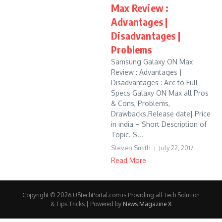
Max Review :
Advantages |
Disadvantages |
Problems
Samsung Galaxy ON Max
Review : Advantages |
Disadvantages : Acc to Full
Specs Galaxy ON Max all Pros
& Cons, Problems,
Drawbacks.Release date| Price
in india – Short Description of
Topic. S...
Steven Smith
July 22, 2017
Read More
Copyright © 2026 UStechPortal.com is Providing all Tech Solution
& Tips Tricks | Powered by
News Magazine X