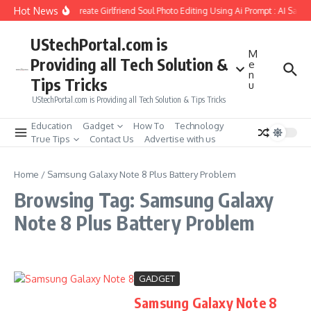
Skip to content
Hot News
How to Create Girlfriend Soul Photo Editing Using Ai Prompt : AI Sad 
UStechPortal.com is
M
Providing all Tech Solution &
e
n
Tips Tricks
u
UStechPortal.com is Providing all Tech Solution & Tips Tricks
Education
Gadget
How To
Technology
True Tips
Contact Us
Advertise with us
Home
/
Samsung Galaxy Note 8 Plus Battery Problem
Browsing Tag: Samsung Galaxy
Note 8 Plus Battery Problem
GADGET
Samsung Galaxy Note 8