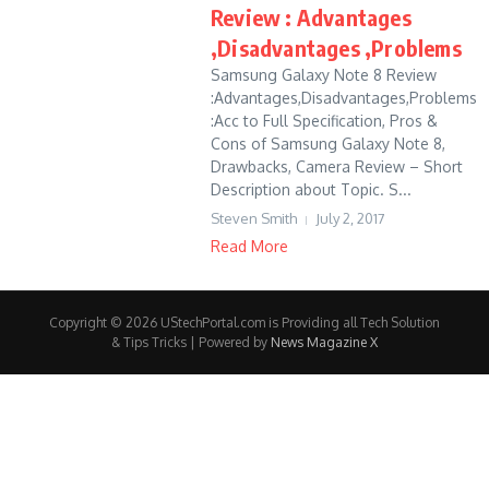
Review : Advantages
,Disadvantages ,Problems
Samsung Galaxy Note 8 Review
:Advantages,Disadvantages,Problems
:Acc to Full Specification, Pros &
Cons of Samsung Galaxy Note 8,
Drawbacks, Camera Review – Short
Description about Topic. S...
Steven Smith
July 2, 2017
Read More
Copyright © 2026 UStechPortal.com is Providing all Tech Solution
& Tips Tricks | Powered by
News Magazine X