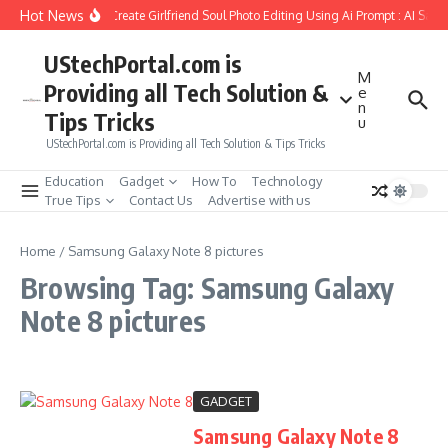
Skip to content
Hot News
How to Create Girlfriend Soul Photo Editing Using Ai Prompt : AI Sad 
UStechPortal.com is
M
Providing all Tech Solution &
e
n
Tips Tricks
u
UStechPortal.com is Providing all Tech Solution & Tips Tricks
Education
Gadget
How To
Technology
True Tips
Contact Us
Advertise with us
Home
/
Samsung Galaxy Note 8 pictures
Browsing Tag: Samsung Galaxy
Note 8 pictures
GADGET
Samsung Galaxy Note 8