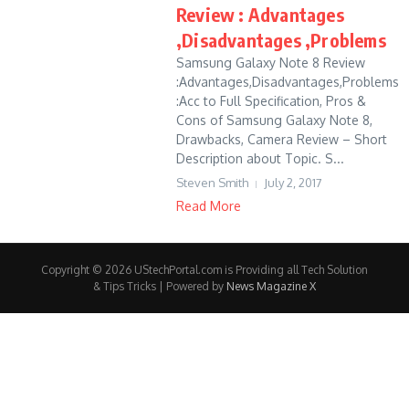
Review : Advantages
,Disadvantages ,Problems
Samsung Galaxy Note 8 Review
:Advantages,Disadvantages,Problems
:Acc to Full Specification, Pros &
Cons of Samsung Galaxy Note 8,
Drawbacks, Camera Review – Short
Description about Topic. S...
Steven Smith
July 2, 2017
Read More
Copyright © 2026 UStechPortal.com is Providing all Tech Solution
& Tips Tricks | Powered by
News Magazine X